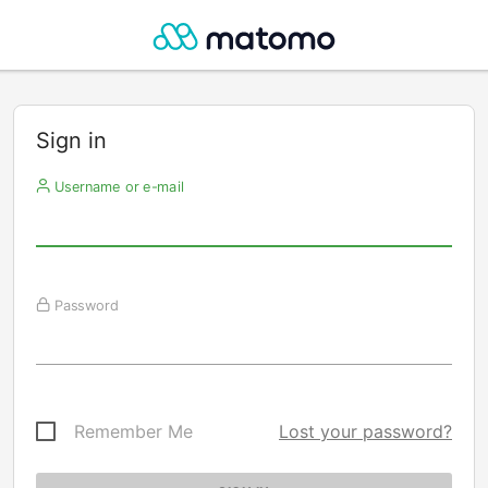
Sign in
Username or e-mail
Password
Remember Me
Lost your password?